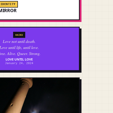
IDENTITY
MIRROR
HAIKU
Love not until death.
Love until life, until love.
ree. Alive. Queer. Strong.
LOVE UNTIL LOVE
January 24, 2024