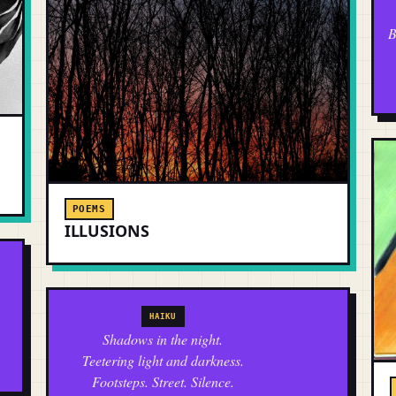
B
POEMS
ILLUSIONS
HAIKU
Shadows in the night.
Teetering light and darkness.
Footsteps. Street. Silence.