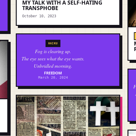
MY TALK WITH A SELF-HATING
TRANSPHOBE
October 10, 2023
HAIKU
Fog is clearing up.
The eye sees what the eye wants.
Unbridled morning.
FREEDOM
March 20, 2024
F