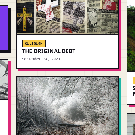
.
RELIGION
THE ORIGINAL DEBT
September 24, 2023