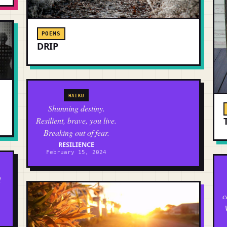
POEMS
DRIP
HAIKU
Shunning destiny.
Resilient, brave, you live.
Breaking out of fear.
RESILIENCE
February 15, 2024
d
c