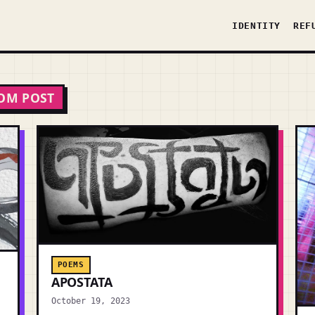
IDENTITY
REF
OM POST
POEMS
APOSTATA
October 19, 2023