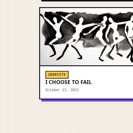
IDENTITY
I CHOOSE TO FAIL
October 21, 2023