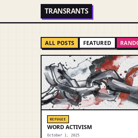
TRANSRANTS
ALL POSTS
FEATURED
RAND
REFUGEE
WORD ACTIVISM
October 1, 2025