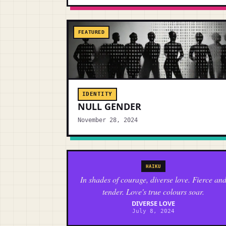
FEATURED
IDENTITY
NULL GENDER
November 28, 2024
HAIKU
In shades of courage, diverse love. Fierce an
tender. Love's true colours soar.
DIVERSE LOVE
July 8, 2024