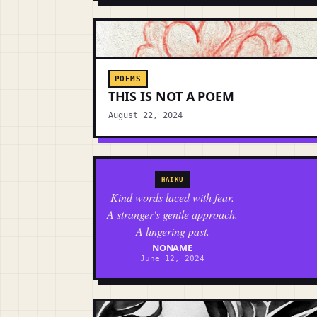
POEMS
THIS IS NOT A POEM
August 22, 2024
HAIKU
Kind words laced with fear.
A stranger's gentle approach.
A lingering past.
NONAME
June 12, 2024