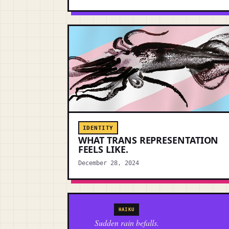
IDENTITY
WHAT TRANS REPRESENTATION
FEELS LIKE.
December 28, 2024
HAIKU
Sudden rain befalls.