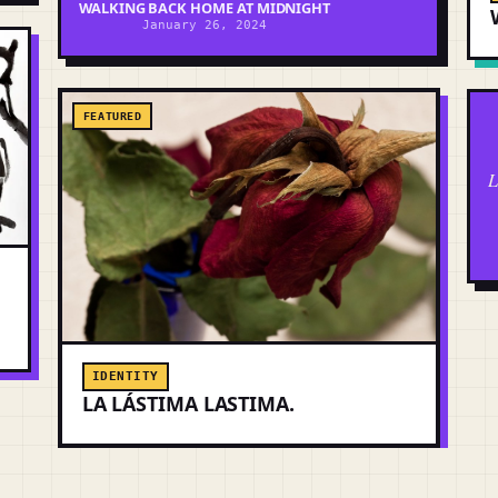
WALKING BACK HOME AT MIDNIGHT
January 26, 2024
FEATURED
L
IDENTITY
LA LÁSTIMA LASTIMA.