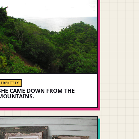
IDENTITY
SHE CAME DOWN FROM THE
MOUNTAINS.