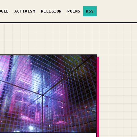
UGEE
ACTIVISM
RELIGION
POEMS
RSS