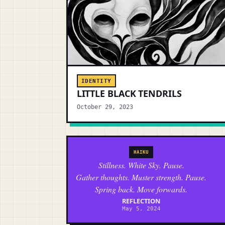
IDENTITY
LITTLE BLACK TENDRILS
October 29, 2023
HAIKU
Stillness. White Sky. Pause.
Gather thoughts. Muster strength. Pause.
Spring back. Move forwards.
REFLECTION
May 5, 2024