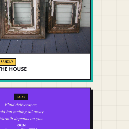
FAMILY
THE HOUSE
HAIKU
Fluid deliverance,
old but melting all away.
Warmth depends on you.
RAIN