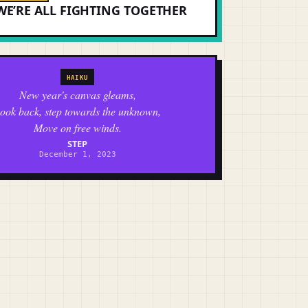
WE’RE ALL FIGHTING TOGETHER
HAIKU
New year's canvas gleams,
ook back, step towards the unknown,
Move on free winds.
STEP
December 1, 2023