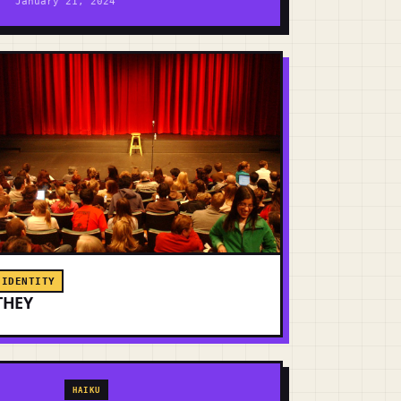
January 21, 2024
IDENTITY
THEY
HAIKU