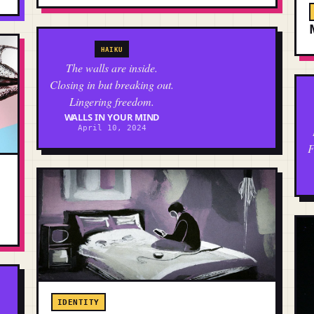
HAIKU
The walls are inside.
Closing in but breaking out.
Lingering freedom.
WALLS IN YOUR MIND
April 10, 2024
F
IDENTITY