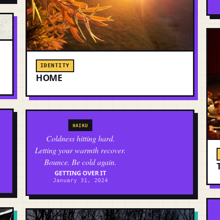
IDENTITY
HOME
HAIKU
Coldness hitting hard.
Letting your warmth recover.
Bounce. Be cold again.
GETTING OVER IT
January 31, 2024