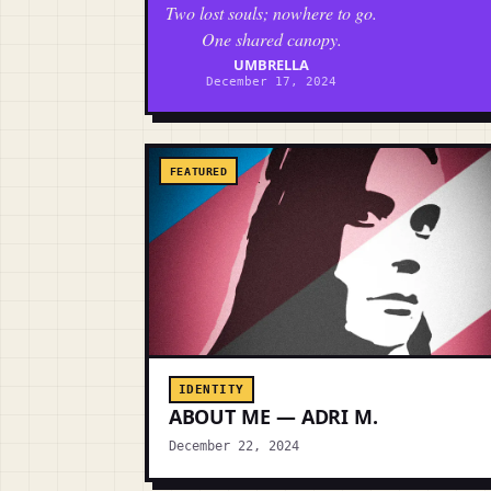
Two lost souls; nowhere to go.
One shared canopy.
UMBRELLA
December 17, 2024
FEATURED
IDENTITY
ABOUT ME — ADRI M.
December 22, 2024