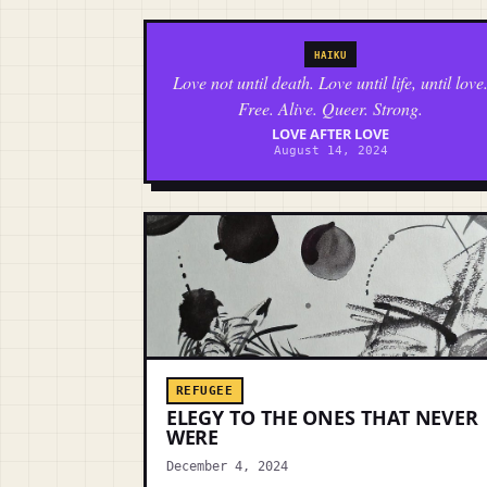
HAIKU
Love not until death. Love until life, until love
Free. Alive. Queer. Strong.
LOVE AFTER LOVE
August 14, 2024
REFUGEE
ELEGY TO THE ONES THAT NEVER
WERE
December 4, 2024