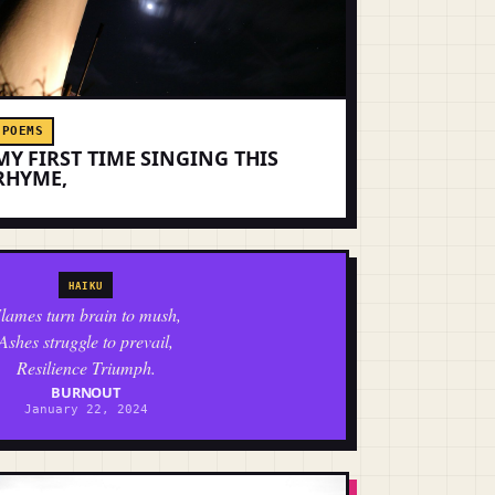
POEMS
MY FIRST TIME SINGING THIS
RHYME,
HAIKU
lames turn brain to mush,
Ashes struggle to prevail,
Resilience Triumph.
BURNOUT
January 22, 2024