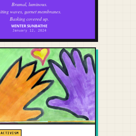
Brumal, luminous.
iting waves, garnet membranes.
Basking covered up.
WINTER SUNBATHE
January 12, 2024
ACTIVISM