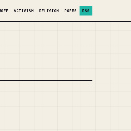
UGEE
ACTIVISM
RELIGION
POEMS
RSS