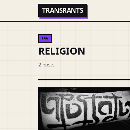
TRANSRANTS
TAG
RELIGION
2 posts