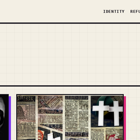
IDENTITY
REF