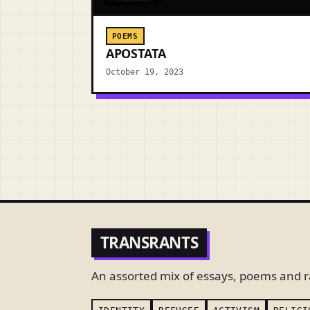
POEMS
APOSTATA
October 19, 2023
TRANSRANTS
An assorted mix of essays, poems and r