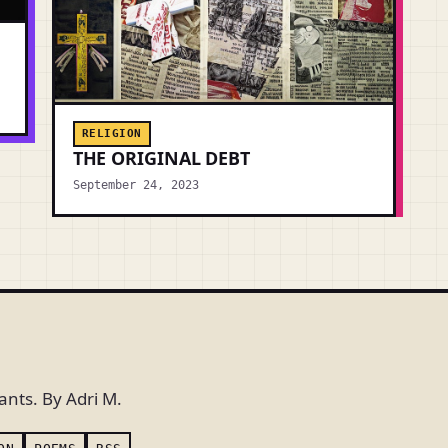
RELIGION
THE ORIGINAL DEBT
September 24, 2023
ants. By Adri M.