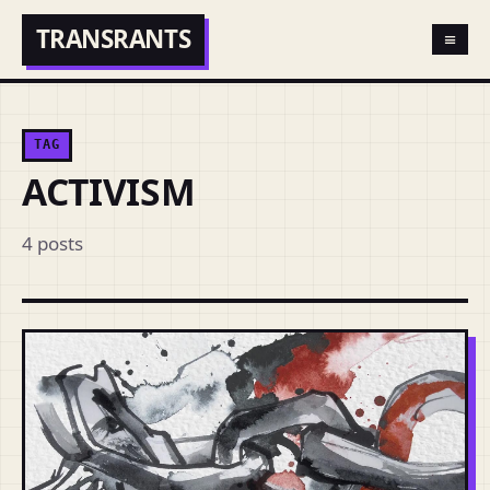
TRANSRANTS
≡
TAG
ACTIVISM
4 posts