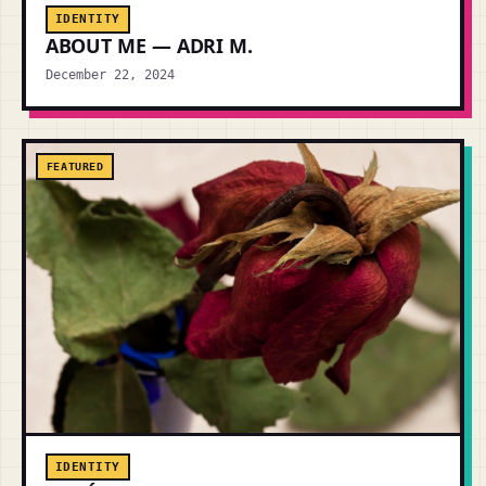
IDENTITY
ABOUT ME — ADRI M.
December 22, 2024
FEATURED
IDENTITY