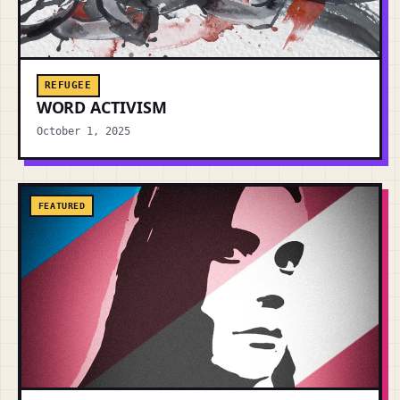
REFUGEE
WORD ACTIVISM
October 1, 2025
FEATURED