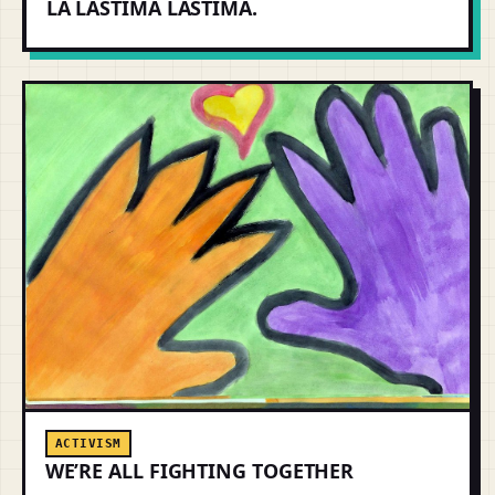
LA LÁSTIMA LASTIMA.
ACTIVISM
WE’RE ALL FIGHTING TOGETHER